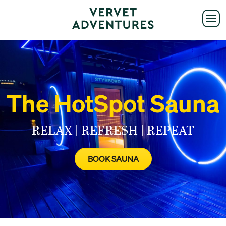
The HotSpot Sauna
RELAX | REFRESH | REPEAT
BOOK SAUNA