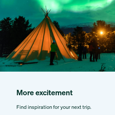
More excitement
Find inspiration for your next trip.