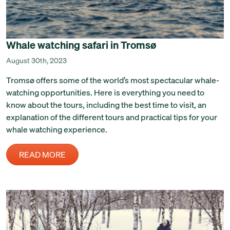
Whale watching safari in Tromsø
August 30th, 2023
Tromsø offers some of the world’s most spectacular whale-
watching opportunities. Here is everything you need to
know about the tours, including the best time to visit, an
explanation of the different tours and practical tips for your
whale watching experience.
READ MORE