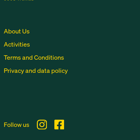
About Us
Activities
Terms and Conditions
Privacy and data policy
Follow us