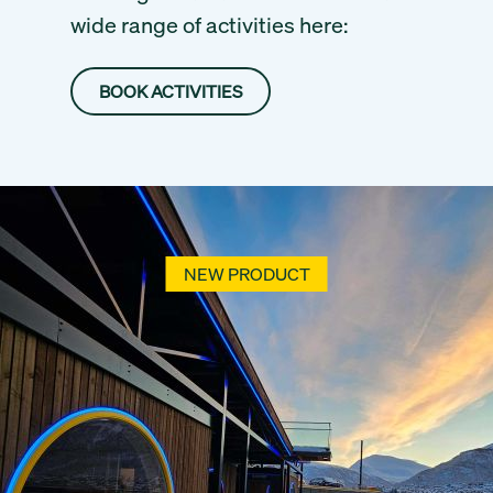
wide range of activities here:
BOOK ACTIVITIES
NEW PRODUCT