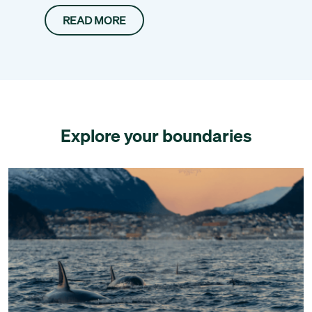
READ MORE
Explore your boundaries