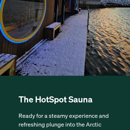
The HotSpot Sauna
Ready for a steamy experience and
refreshing plunge into the Arctic