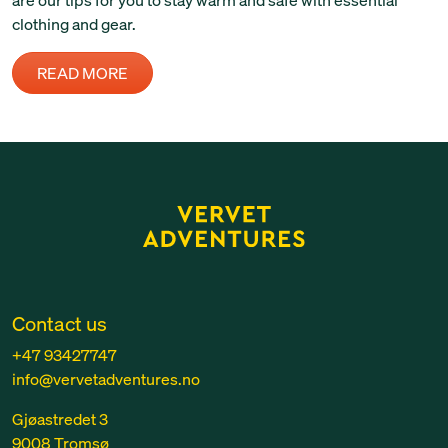
clothing and gear.
READ MORE
Contact us
+47 93427747
info@vervetadventures.no
Gjøastredet 3
9008 Tromsø