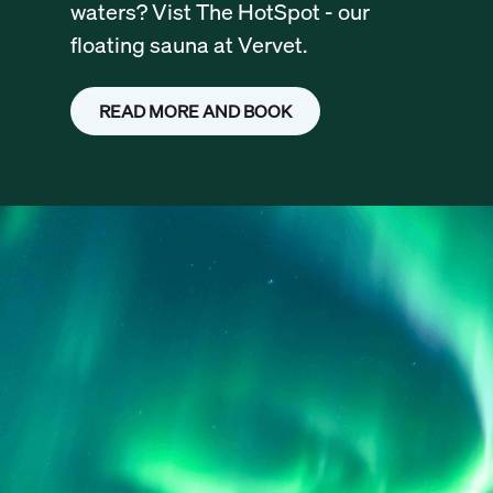
waters? Vist The HotSpot - our
floating sauna at Vervet.
READ MORE AND BOOK