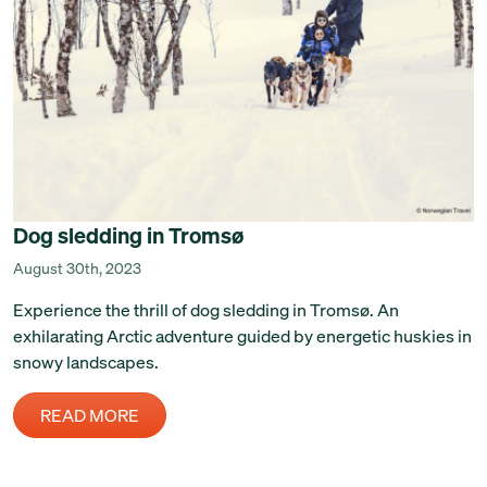
Dog sledding in Tromsø
August 30th, 2023
Experience the thrill of dog sledding in Tromsø. An
exhilarating Arctic adventure guided by energetic huskies in
snowy landscapes.
READ MORE