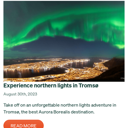
Experience northern lights in Tromsø
August 30th, 2023
Take off on an unforgettable northern lights adventure in
Tromsø, the best Aurora Borealis destination.
READ MORE