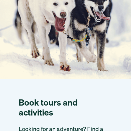
Book tours and
activities
Looking for an adventure? Find a