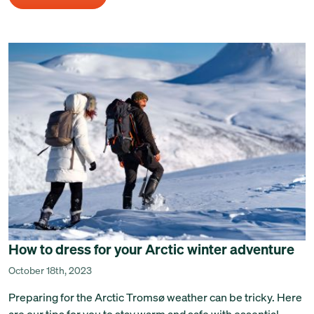
How to dress for your Arctic winter adventure
October 18th, 2023
Preparing for the Arctic Tromsø weather can be tricky. Here
are our tips for you to stay warm and safe with essential