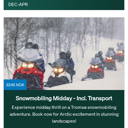
DEC-APR
3245 NOK
Snowmobiling Midday - Incl. Transport
Experience midday thrill on a Tromsø snowmobiling
adventure. Book now for Arctic excitement in stunning
landscapes!