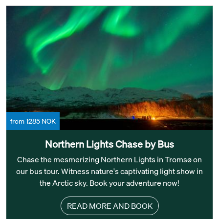
from 1285 NOK
Northern Lights Chase by Bus
Chase the mesmerizing Northern Lights in Tromsø on
our bus tour. Witness nature's captivating light show in
the Arctic sky. Book your adventure now!
READ MORE AND BOOK