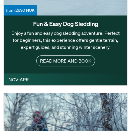
from 2890 NOK
Fun & Easy Dog Sledding
Enjoy a fun and easy dog sledding adventure. Perfect
for beginners, this experience offers gentle terrain,
expert guides, and stunning winter scenery.
READ MORE AND BOOK
NOV-APR