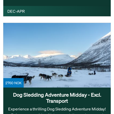
DEC-APR
2760 NOK
Dog Sledding Adventure Midday - Excl.
Transport
Experience a thrilling Dog Sledding Adventure Midday!