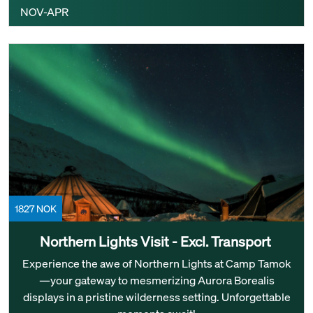
NOV-APR
1827 NOK
Northern Lights Visit - Excl. Transport ‎
Experience the awe of Northern Lights at Camp Tamok
—your gateway to mesmerizing Aurora Borealis
displays in a pristine wilderness setting. Unforgettable