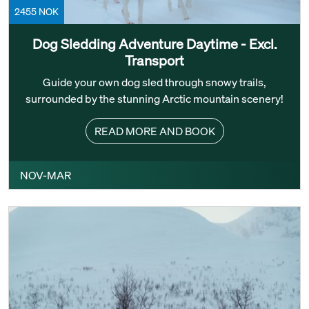
2455 NOK
Dog Sledding Adventure Daytime - Excl.
Transport
Guide your own dog sled through snowy trails,
surrounded by the stunning Arctic mountain scenery!
READ MORE AND BOOK
NOV-MAR