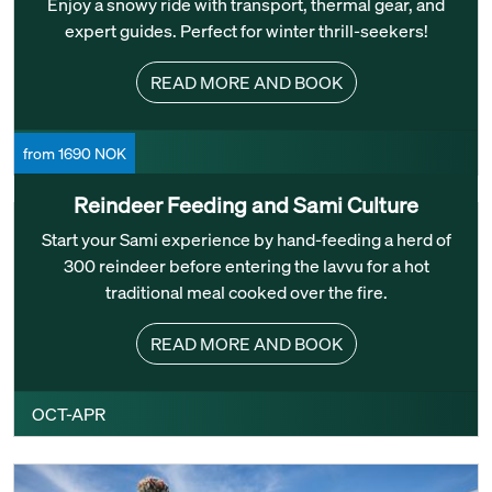
Enjoy a snowy ride with transport, thermal gear, and
expert guides. Perfect for winter thrill-seekers!
READ MORE AND BOOK
DEC-FEB
from 1690 NOK
Reindeer Feeding and Sami Culture
Start your Sami experience by hand-feeding a herd of
300 reindeer before entering the lavvu for a hot
traditional meal cooked over the fire.
READ MORE AND BOOK
OCT-APR