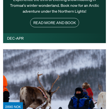
Tromsø's winter wonderland. Book now for an Arctic
adventure under the Northern Lights!
READ MORE AND BOOK
DEC-APR
2890 NOK