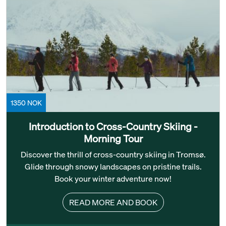
1350 NOK
Introduction to Cross-Country Skiing -
Morning Tour
Discover the thrill of cross-country skiing in Tromsø.
Glide through snowy landscapes on pristine trails.
Book your winter adventure now!
READ MORE AND BOOK