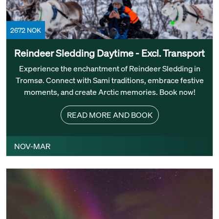
2672 NOK
Reindeer Sledding Daytime - Excl. Transport
Experience the enchantment of Reindeer Sledding in
Tromsø. Connect with Sami traditions, embrace festive
moments, and create Arctic memories. Book now!
READ MORE AND BOOK
NOV-MAR