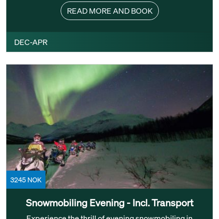
READ MORE AND BOOK
DEC-APR
3245 NOK
Snowmobiling Evening - Incl. Transport
Experience the thrill of evening snowmobiling in