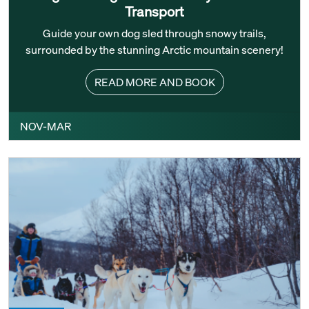
Transport
Guide your own dog sled through snowy trails,
surrounded by the stunning Arctic mountain scenery!
READ MORE AND BOOK
NOV-MAR