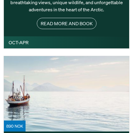
breathtaking views, unique wildlife, and unforgettable
adventures in the heart of the Arctic.
READ MORE AND BOOK
OCT-APR
890 NOK