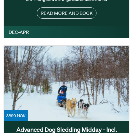
READ MORE AND BOOK
DEC-APR
3890 NOK
Advanced Dog Sledding Midday - Incl.