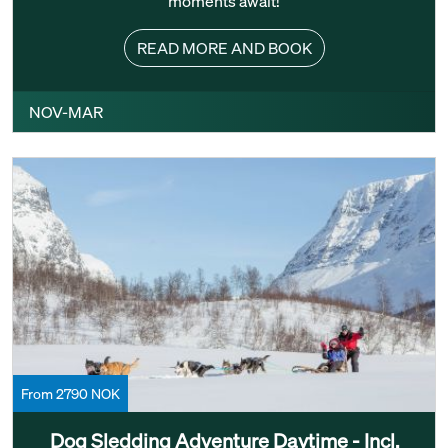
moments await!
READ MORE AND BOOK
NOV-MAR
From 2790 NOK
Dog Sledding Adventure Daytime - Incl.