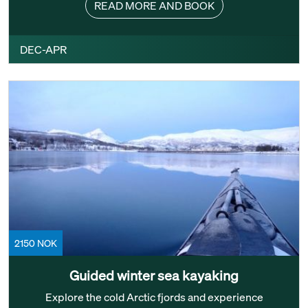
READ MORE AND BOOK
DEC-APR
2150 NOK
Guided winter sea kayaking
Explore the cold Arctic fjords and experience