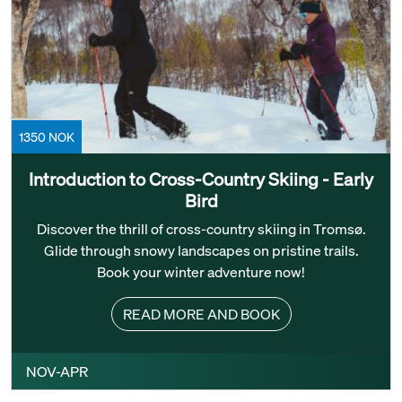
1350 NOK
Introduction to Cross-Country Skiing - Early
Bird
Discover the thrill of cross-country skiing in Tromsø.
Glide through snowy landscapes on pristine trails.
Book your winter adventure now!
READ MORE AND BOOK
NOV-APR