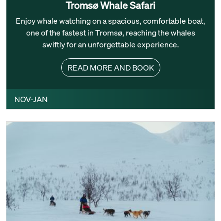
Tromsø Whale Safari
Enjoy whale watching on a spacious, comfortable boat,
one of the fastest in Tromsø, reaching the whales
swiftly for an unforgettable experience.
READ MORE AND BOOK
NOV-JAN