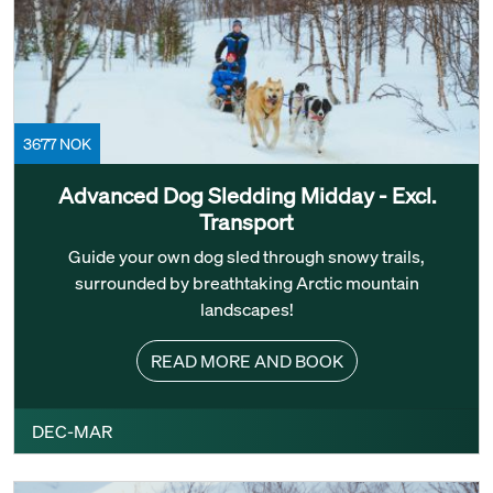
3677 NOK
Advanced Dog Sledding Midday - Excl.
Transport
Guide your own dog sled through snowy trails,
surrounded by breathtaking Arctic mountain
landscapes!
READ MORE AND BOOK
DEC-MAR