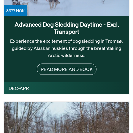
3677 NOK
Advanced Dog Sledding Daytime - Excl.
Transport
Experience the excitement of dog sledding in Tromsø,
guided by Alaskan huskies through the breathtaking
Arctic wilderness.
READ MORE AND BOOK
DEC-APR