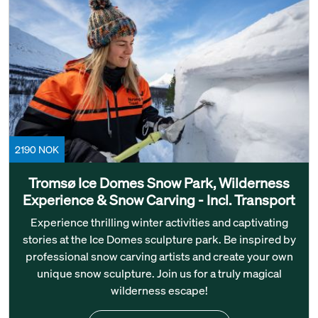
2190 NOK
Tromsø Ice Domes Snow Park, Wilderness
Experience & Snow Carving - Incl. Transport
Experience thrilling winter activities and captivating
stories at the Ice Domes sculpture park. Be inspired by
professional snow carving artists and create your own
unique snow sculpture. Join us for a truly magical
wilderness escape!