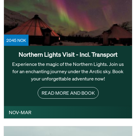
2045 NOK
Northern Lights Visit - Incl. Transport
Experience the magic of the Northern Lights. Join us
for an enchanting journey under the Arctic sky. Book
your unforgettable adventure now!
READ MORE AND BOOK
NOV-MAR