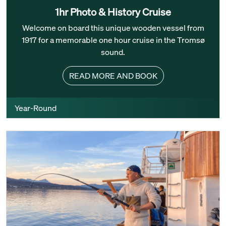
1hr Photo & History Cruise
Welcome on board this unique wooden vessel from
1917 for a memorable one hour cruise in the Tromsø
sound.
READ MORE AND BOOK
Year-Round