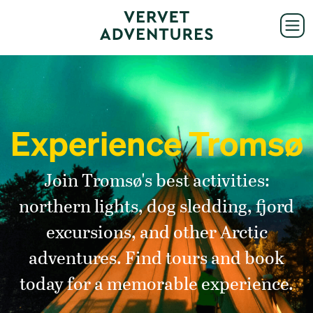
Experience Tromsø
Join Tromsø's best activities:
northern lights, dog sledding, fjord
excursions, and other Arctic
adventures. Find tours and book
today for a memorable experience.