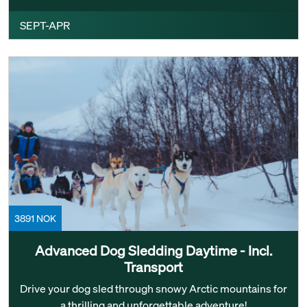
SEPT-APR
3891 NOK
Advanced Dog Sledding Daytime - Incl.
Transport
Drive your dog sled through snowy Arctic mountains for
a thrilling and unforgettable adventure!