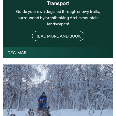
Transport
Guide your own dog sled through snowy trails,
surrounded by breathtaking Arctic mountain
landscapes!
READ MORE AND BOOK
DEC-MAR