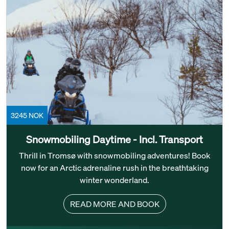
3245 NOK
Snowmobiling Daytime - Incl. Transport
Thrill in Tromsø with snowmobiling adventures! Book
now for an Arctic adrenaline rush in the breathtaking
winter wonderland.
READ MORE AND BOOK