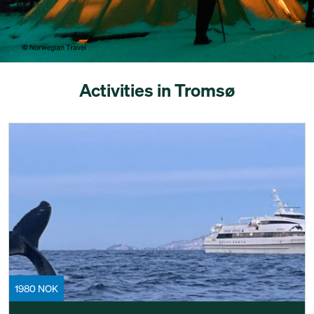
Activities in Tromsø
1980 NOK