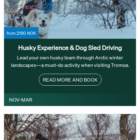
from 2190 NOK
Husky Experience & Dog Sled Driving
Lead your own husky team through Arctic winter
landscapes—a must-do activity when visiting Tromsø.
READ MORE AND BOOK
NOV-MAR