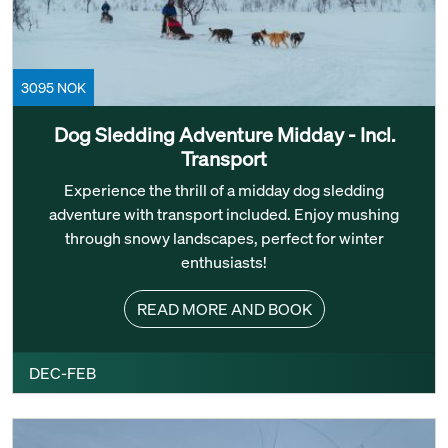
3095 NOK
Dog Sledding Adventure Midday - Incl.
Transport
Experience the thrill of a midday dog sledding
adventure with transport included. Enjoy mushing
through snowy landscapes, perfect for winter
enthusiasts!
READ MORE AND BOOK
DEC-FEB