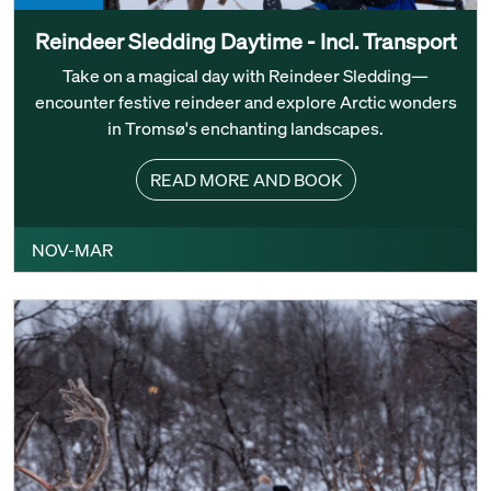
Reindeer Sledding Daytime - Incl. Transport
Take on a magical day with Reindeer Sledding—
encounter festive reindeer and explore Arctic wonders
in Tromsø's enchanting landscapes.
READ MORE AND BOOK
NOV-MAR