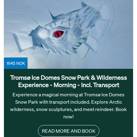
1645 NOK
Tromsø Ice Domes Snow Park & Wilderness
Experience - Morning - Incl. Transport
Experience a magical morning at Tromsø Ice Domes
Snow Park with transport included. Explore Arctic
wilderness, snow sculptures, and meet reindeer. Book
now!
READ MORE AND BOOK