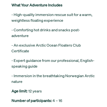
What Your Adventure Includes
- High-quality immersion rescue suit for a warm,
weightless floating experience
- Comforting hot drinks and snacks post-
adventure
- An exclusive Arctic Ocean Floaters Club
Certificate
- Expert guidance from our professional, English-
speaking guide
- Immersion in the breathtaking Norwegian Arctic
nature
Age limit:
12 years
Number of participants:
4 – 16