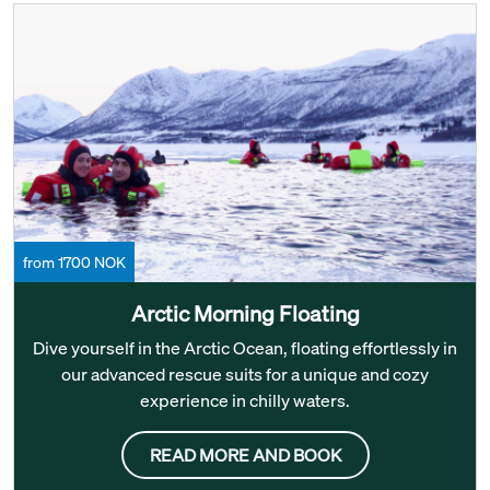
from 1700 NOK
Arctic Morning Floating
Dive yourself in the Arctic Ocean, floating effortlessly in
our advanced rescue suits for a unique and cozy
experience in chilly waters.
READ MORE AND BOOK