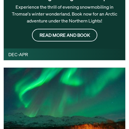
Experience the thrill of evening snowmobiling in
Tromsø's winter wonderland. Book now for an Arctic
adventure under the Northern Lights!
READ MORE AND BOOK
DEC-APR