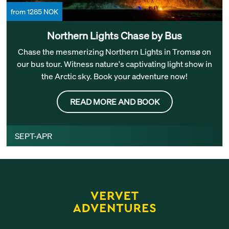
from 1285 NOK
Northern Lights Chase by Bus
Chase the mesmerizing Northern Lights in Tromsø on
our bus tour. Witness nature's captivating light show in
the Arctic sky. Book your adventure now!
READ MORE AND BOOK
SEPT-APR