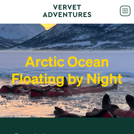
Arctic Ocean
Floating by Night