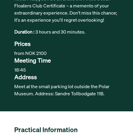
Floaters Club Certificate – a memento of your
extraordinary experience. Don't miss this chance;
it's an experience you'll regret overlooking!
Duration :
3 hours and 30 minutes.
Prices
from NOK 2100
Meeting Time
18:45
Address
Meet at the small parking lot outside the Polar
Museum. Address: Søndre Tollbodgate 11B.
Practical Information