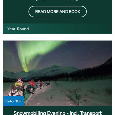
READ MORE AND BOOK
Year-Round
3245 NOK
Snowmobiling Evening - Incl. Transport