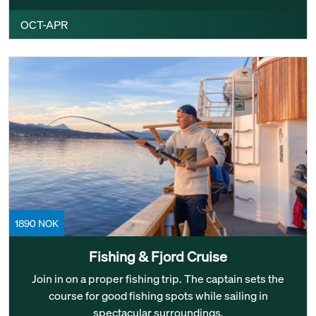
OCT-APR
1890 NOK
Fishing & Fjord Cruise
Join in on a proper fishing trip. The captain sets the
course for good fishing spots while sailing in
spectacular surroundings.