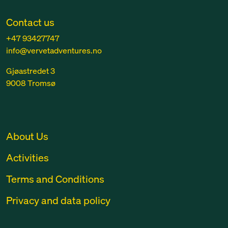
Contact us
+47 93427747
info@vervetadventures.no
Gjøastredet 3
9008 Tromsø
About Us
Activities
Terms and Conditions
Privacy and data policy