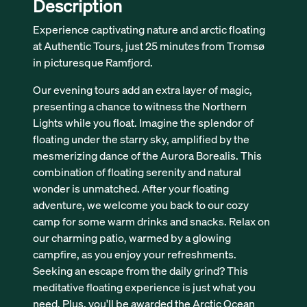
Description
Experience captivating nature and arctic floating
at Authentic Tours, just 25 minutes from Tromsø
in picturesque Ramfjord.
Our evening tours add an extra layer of magic,
presenting a chance to witness the Northern
Lights while you float. Imagine the splendor of
floating under the starry sky, amplified by the
mesmerizing dance of the Aurora Borealis. This
combination of floating serenity and natural
wonder is unmatched. After your floating
adventure, we welcome you back to our cozy
camp for some warm drinks and snacks. Relax on
our charming patio, warmed by a glowing
campfire, as you enjoy your refreshments.
Seeking an escape from the daily grind? This
meditative floating experience is just what you
need. Plus, you'll be awarded the Arctic Ocean