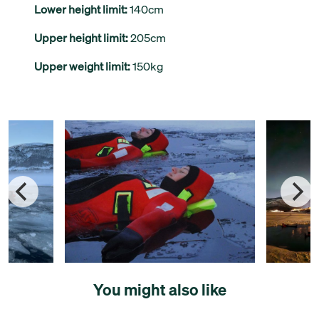
Lower height limit:
140cm
Upper height limit:
205cm
Upper weight limit:
150kg
You might also like