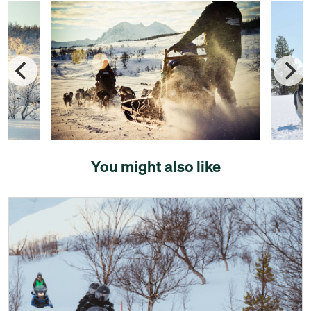
You might also like