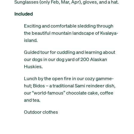
Sunglasses (only Feb, Mar, Apr), gloves, and a hat.
Included
Exciting and comfortable sledding through
the beautiful mountain landscape of Kvaløya-
island.
Guided tour for cuddling and learning about
our dogs in our dog yard of 200 Alaskan
Huskies.
Lunch by the open fire in our cozy gamme-
hut; Bidos – a traditional Sami reindeer dish,
our “world-famous” chocolate cake, coffee
and tea.
Outdoor clothes