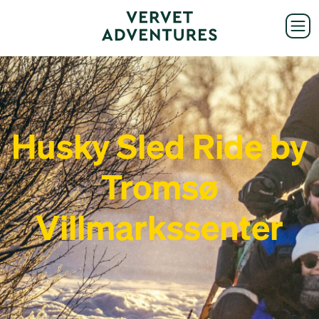
Husky Sled Ride by
Tromsø
Villmarkssenter