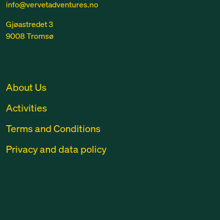
info@vervetadventures.no
Gjøastredet 3
9008 Tromsø
About Us
Activities
Terms and Conditions
Privacy and data policy