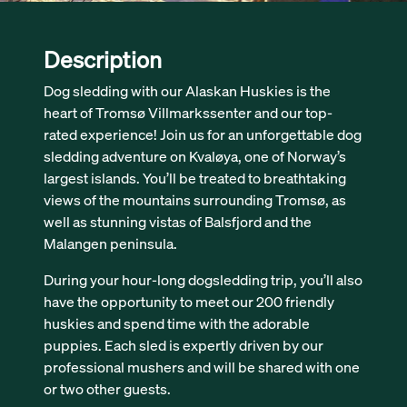
Description
Dog sledding with our Alaskan Huskies is the
heart of Tromsø Villmarkssenter and our top-
rated experience! Join us for an unforgettable dog
sledding adventure on Kvaløya, one of Norway’s
largest islands. You’ll be treated to breathtaking
views of the mountains surrounding Tromsø, as
well as stunning vistas of Balsfjord and the
Malangen peninsula.
During your hour-long dogsledding trip, you’ll also
have the opportunity to meet our 200 friendly
huskies and spend time with the adorable
puppies. Each sled is expertly driven by our
professional mushers and will be shared with one
or two other guests.