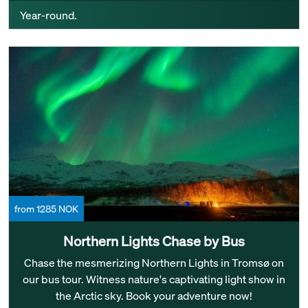
Year-round.
from 1285 NOK
Northern Lights Chase by Bus
Chase the mesmerizing Northern Lights in Tromsø on
our bus tour. Witness nature's captivating light show in
the Arctic sky. Book your adventure now!