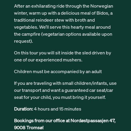
After an exhilarating ride through the Norwegian
winter, warm up with a delicious meal of Bidos, a
traditional reindeer stew with broth and
vegetables. We’ll serve this hearty meal around
the campfire (vegetarian options available upon
request).
On this tour you will sit inside the sled driven by
one of our experienced mushers.
Children must be accompanied by an adult
If you are traveling with small children/infants, use
our transport and want a guaranteed car seat/car
seat for your child, you must bring it yourself.
Duration:
4 hours and 15 minutes
Bookings from our office at Nordøstpassasjen 47,
9008 Tromsø!