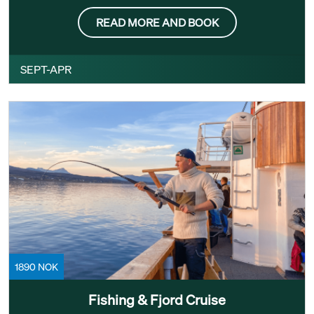
READ MORE AND BOOK
SEPT-APR
1890 NOK
Fishing & Fjord Cruise