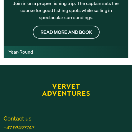
Join in on a proper fishing trip. The captain sets the
course for good fishing spots while sailing in
spectacular surroundings.
READ MORE AND BOOK
Year-Round
Contact us
+47 93427747