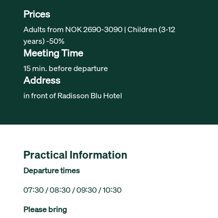
Prices
Adults from NOK 2690-3090 | Children (3-12
years) -50%
Meeting Time
15 min. before departure
Address
in front of Radisson Blu Hotel
Practical Information
Departure times
07:30 / 08:30 / 09:30 / 10:30
Please bring