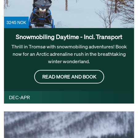
3245 NOK
Snowmobiling Daytime - Incl. Transport
Thrill in Tromsø with snowmobiling adventures! Book
now for an Arctic adrenaline rush in the breathtaking
winter wonderland.
READ MORE AND BOOK
DEC-APR