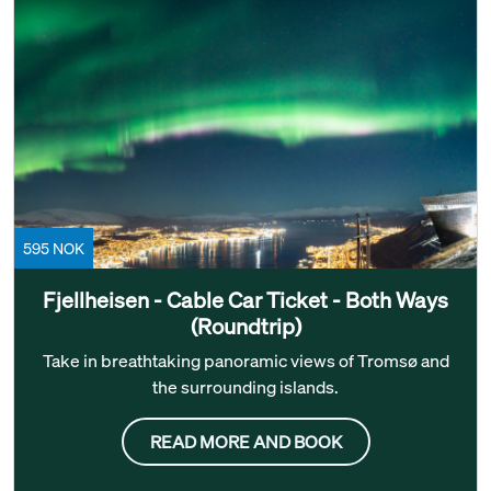
595 NOK
Fjellheisen - Cable Car Ticket - Both Ways
(Roundtrip)
Take in breathtaking panoramic views of Tromsø and
the surrounding islands.
READ MORE AND BOOK