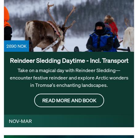
2890 NOK
Reindeer Sledding Daytime - Incl. Transport
Take on a magical day with Reindeer Sledding—
encounter festive reindeer and explore Arctic wonders
in Tromsø's enchanting landscapes.
READ MORE AND BOOK
NOV-MAR