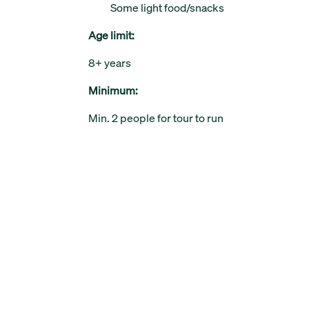
Some light food/snacks
Age limit:
8+ years
Minimum:
Min. 2 people for tour to run