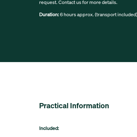
request. Contact us for more details.
Duration:
6 hours approx. (transport included
Practical Information
Included: