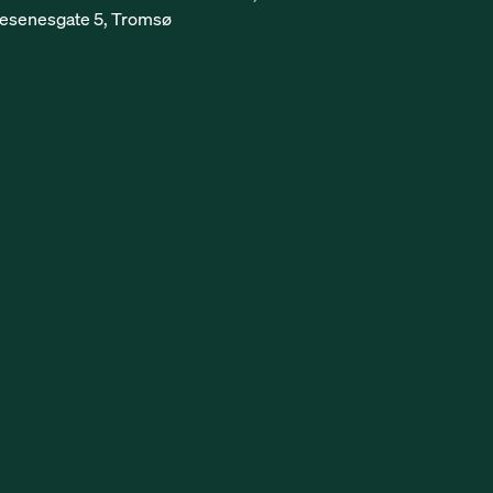
esenesgate 5, Tromsø