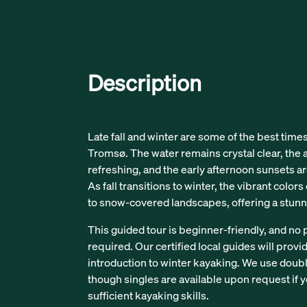
Description
Late fall and winter are some of the best time
Tromsø. The water remains crystal clear, the a
refreshing, and the early afternoon sunsets a
As fall transitions to winter, the vibrant color
to snow-covered landscapes, offering a stunn
This guided tour is beginner-friendly, and no 
required. Our certified local guides will provi
introduction to winter kayaking. We use double
though singles are available upon request if
sufficient kayaking skills.