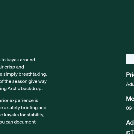
s to kayak around
ir crisp and
re simply breathtaking.
Pr
s of the season give way
Adu
ing Arctic backdrop.
Me
prior experience is
de a safety briefing and
09:
 kayaks for stability,
 you can document
Ad
at 