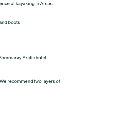
ence of kayaking in Arctic
 and boots
/Sommarøy Arctic hotel
. We recommend two layers of