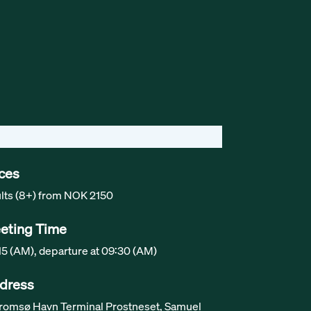
ices
lts (8+) from NOK 2150
eting Time
15 (AM), departure at 09:30 (AM)
dress
Tromsø Havn Terminal Prostneset, Samuel