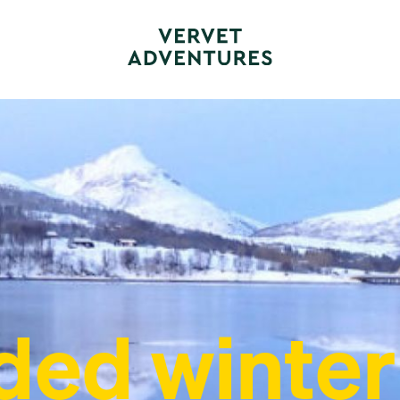
ded winter