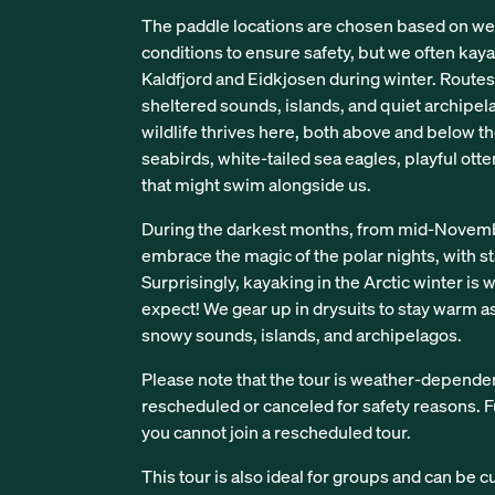
The paddle locations are chosen based on we
conditions to ensure safety, but we often kaya
Kaldfjord and Eidkjosen during winter. Route
sheltered sounds, islands, and quiet archipel
wildlife thrives here, both above and below th
seabirds, white-tailed sea eagles, playful otte
that might swim alongside us.
During the darkest months, from mid-Novembe
embrace the magic of the polar nights, with sta
Surprisingly, kayaking in the Arctic winter is
expect! We gear up in drysuits to stay warm 
snowy sounds, islands, and archipelagos.
Please note that the tour is weather-depende
rescheduled or canceled for safety reasons. Fu
you cannot join a rescheduled tour.
This tour is also ideal for groups and can be