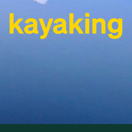
kayaking