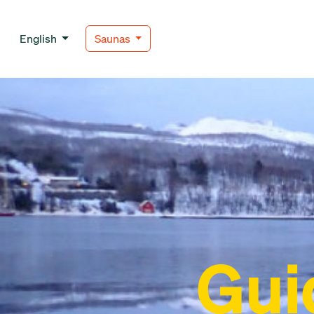
English
Saunas
Gui