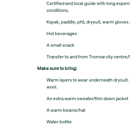
Certified and local guide with long experi
conditions.
Kayak, paddle, pfd, drysuit, warm gloves
Hot beverages
A small snack
Transfer to and from Tromsø city centre
Make sure to bring:
Warm layers to wear underneath drysuit
wool.
An extra warm sweater/thin down jacket
A warm beanie/hat
Water bottle