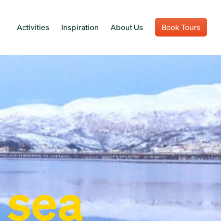
Activities
Inspiration
About Us
Book Tours
 sea