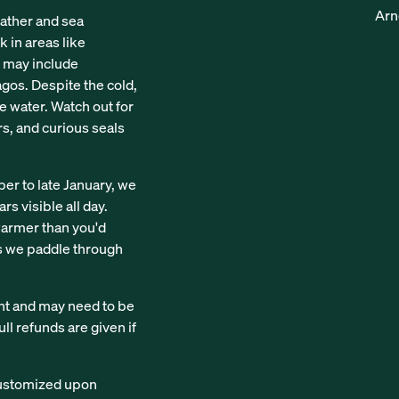
Arn
ather and sea
k in areas like
s may include
agos. Despite the cold,
e water. Watch out for
rs, and curious seals
r to late January, we
rs visible all day.
 warmer than you'd
as we paddle through
nt and may need to be
ll refunds are given if
 customized upon