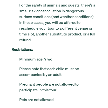
For the safety of animals and guests, there’s a
small risk of cancellation in dangerous
surface conditions (bad weather conditions).
In those cases, you will be offered to
reschedule your tour to a different venue or
time slot, another substitute product, or a full
refund.
Restrictions:
Minimum age: 7 y/o
Please note that each child must be
accompanied by an adult.
Pregnant people are not allowed to
participate in this tour.
Pets are not allowed