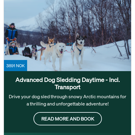
3891 NOK
Advanced Dog Sledding Daytime - Incl.
Transport
Drive your dog sled through snowy Arctic mountains for
a thrilling and unforgettable adventure!
READ MORE AND BOOK