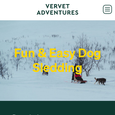
Fun & Easy Dog
Sledding