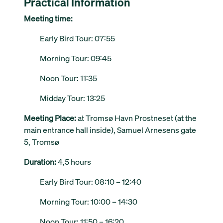
Practical Information
Meeting time:
Early Bird Tour: 07:55
Morning Tour: 09:45
Noon Tour: 11:35
Midday Tour: 13:25
Meeting Place:
at Tromsø Havn Prostneset (at the
main entrance hall inside), Samuel Arnesens gate
5, Tromsø
Duration:
4,5 hours
Early Bird Tour: 08:10 – 12:40
Morning Tour: 10:00 – 14:30
Noon Tour: 11:50 – 16:20