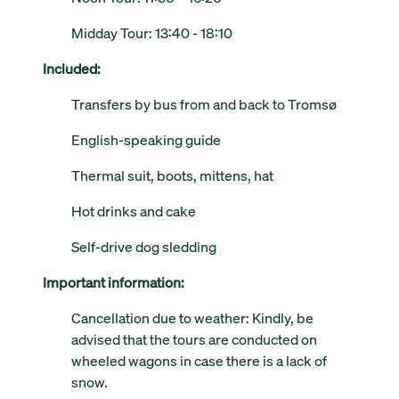
Midday Tour: 13:40 - 18:10
Included:
Transfers by bus from and back to Tromsø
English-speaking guide
Thermal suit, boots, mittens, hat
Hot drinks and cake
Self-drive dog sledding
Important information:
Cancellation due to weather: Kindly, be
advised that the tours are conducted on
wheeled wagons in case there is a lack of
snow.