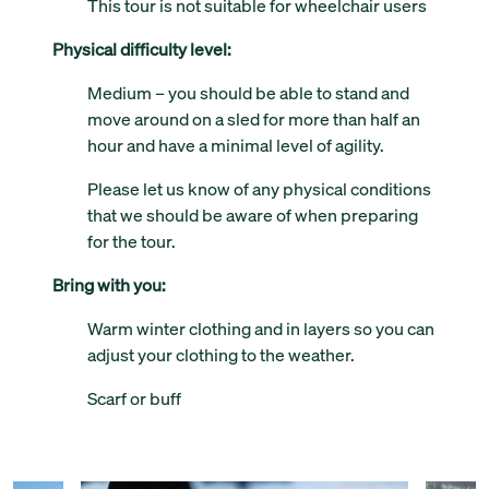
This tour is not suitable for wheelchair users
Physical difficulty level:
Medium – you should be able to stand and
move around on a sled for more than half an
hour and have a minimal level of agility.
Please let us know of any physical conditions
that we should be aware of when preparing
for the tour.
Bring with you:
Warm winter clothing and in layers so you can
adjust your clothing to the weather.
Scarf or buff