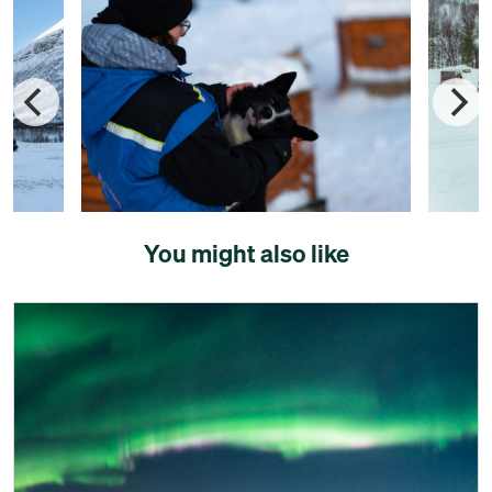
You might also like