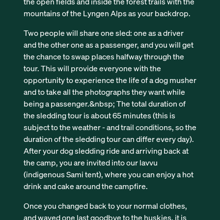
the open fields and inside the forest trails with the
mountains of the Lyngen Alps as your backdrop.
Two people will share one sled: one as a driver
and the other one as a passenger, and you will get
the chance to swap places halfway through the
tour. This will provide everyone with the
opportunity to experience the life of a dog musher
and to take all the photographs they want while
being a passenger.&nbsp; The total duration of
the sledding tour is about 65 minutes (this is
subject to the weather - and trail conditions, so the
duration of the sledding tour can differ every day).
After your dog sledding ride and arriving back at
the camp, you are invited into our lavvu
(indigenous Sami tent), where you can enjoy a hot
drink and cake around the campfire.
Once you changed back to your normal clothes,
and waved one last goodbye to the huskies, it is