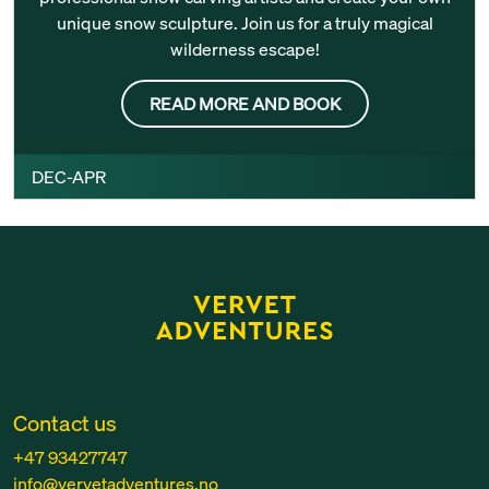
unique snow sculpture. Join us for a truly magical
wilderness escape!
READ MORE AND BOOK
DEC-APR
Contact us
+47 93427747
info@vervetadventures.no