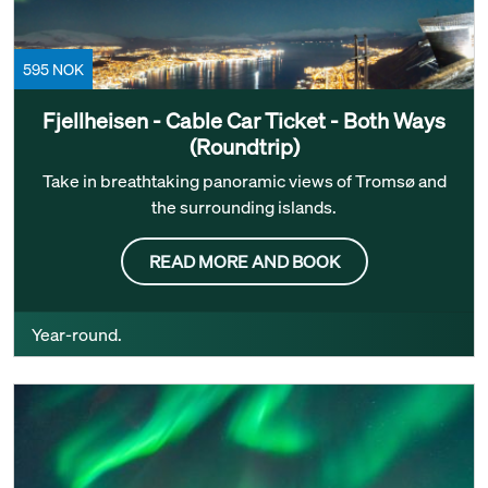
595 NOK
Fjellheisen - Cable Car Ticket - Both Ways
(Roundtrip)
Take in breathtaking panoramic views of Tromsø and
the surrounding islands.
READ MORE AND BOOK
Year-round.