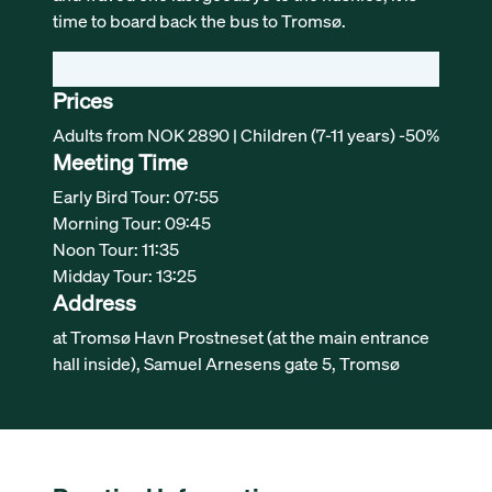
time to board back the bus to Tromsø.
Prices
Adults from NOK 2890 | Children (7-11 years) -50%
Meeting Time
Early Bird Tour: 07:55
Morning Tour: 09:45
Noon Tour: 11:35
Midday Tour: 13:25
Address
at Tromsø Havn Prostneset (at the main entrance
hall inside), Samuel Arnesens gate 5, Tromsø