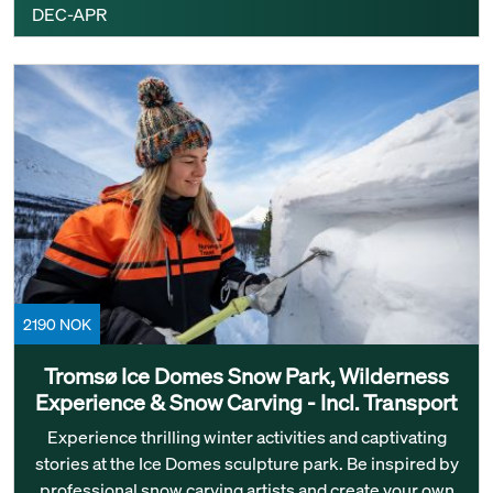
DEC-APR
2190 NOK
Tromsø Ice Domes Snow Park, Wilderness
Experience & Snow Carving - Incl. Transport
Experience thrilling winter activities and captivating
stories at the Ice Domes sculpture park. Be inspired by
professional snow carving artists and create your own