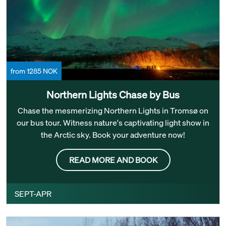
from 1285 NOK
Northern Lights Chase by Bus
Chase the mesmerizing Northern Lights in Tromsø on
our bus tour. Witness nature's captivating light show in
the Arctic sky. Book your adventure now!
READ MORE AND BOOK
SEPT-APR