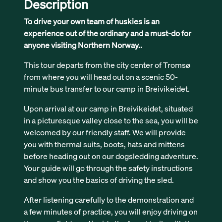
Description
To drive your own team of huskies is an
experience out of the ordinary and a must-do for
anyone visiting Northern Norway..
This tour departs from the city center of Tromsø
from where you will head out on a scenic 50-
minute bus transfer to our camp in Breivikeidet.
Upon arrival at our camp in Breivikeidet, situated
in a picturesque valley close to the sea, you will be
welcomed by our friendly staff. We will provide
you with thermal suits, boots, hats and mittens
before heading out on our dogsledding adventure.
Your guide will go through the safety instructions
and show you the basics of driving the sled.
After listening carefully to the demonstration and
a few minutes of practice, you will enjoy driving on