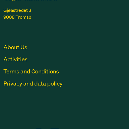
Gjøastredet 3
9008 Tromsø
About Us
Activities
Terms and Conditions
Privacy and data policy