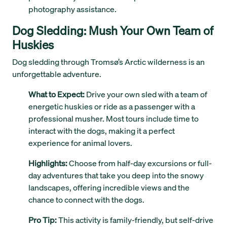
photography assistance.
Dog Sledding: Mush Your Own Team of
Huskies
Dog sledding through Tromsø’s Arctic wilderness is an
unforgettable adventure.
What to Expect:
Drive your own sled with a team of
energetic huskies or ride as a passenger with a
professional musher. Most tours include time to
interact with the dogs, making it a perfect
experience for animal lovers.
Highlights:
Choose from half-day excursions or full-
day adventures that take you deep into the snowy
landscapes, offering incredible views and the
chance to connect with the dogs.
Pro Tip:
This activity is family-friendly, but self-drive