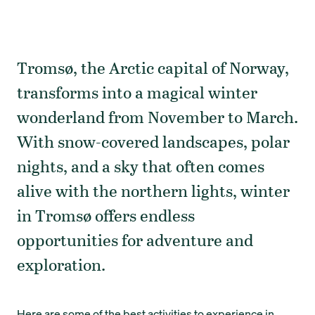
Tromsø, the Arctic capital of Norway,
transforms into a magical winter
wonderland from November to March.
With snow-covered landscapes, polar
nights, and a sky that often comes
alive with the northern lights, winter
in Tromsø offers endless
opportunities for adventure and
exploration.
Here are some of the best activities to experience in