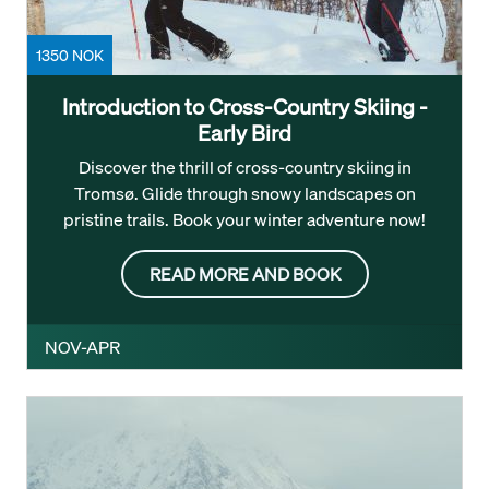
1350 NOK
Introduction to Cross-Country Skiing -
Early Bird
Discover the thrill of cross-country skiing in
Tromsø. Glide through snowy landscapes on
pristine trails. Book your winter adventure now!
READ MORE AND BOOK
NOV-APR