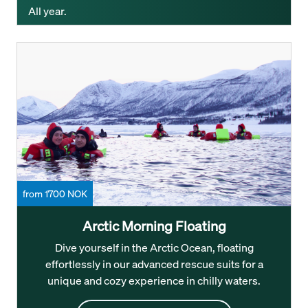
All year.
from 1700 NOK
Arctic Morning Floating
Dive yourself in the Arctic Ocean, floating
effortlessly in our advanced rescue suits for a
unique and cozy experience in chilly waters.