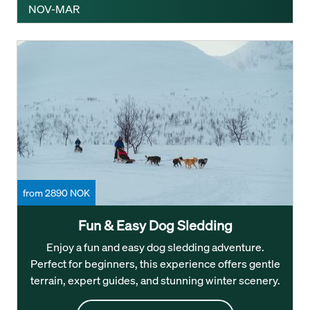
NOV-MAR
from 2890 NOK
Fun & Easy Dog Sledding
Enjoy a fun and easy dog sledding adventure.
Perfect for beginners, this experience offers gentle
terrain, expert guides, and stunning winter scenery.