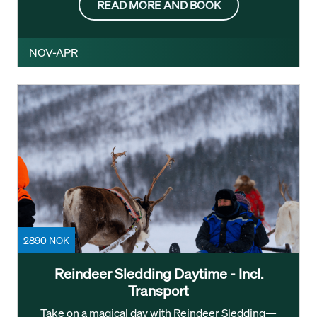
READ MORE AND BOOK
NOV-APR
2890 NOK
Reindeer Sledding Daytime - Incl.
Transport
Take on a magical day with Reindeer Sledding—