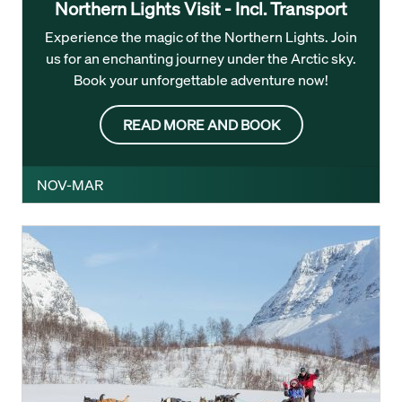
Northern Lights Visit - Incl. Transport
Experience the magic of the Northern Lights. Join
us for an enchanting journey under the Arctic sky.
Book your unforgettable adventure now!
READ MORE AND BOOK
NOV-MAR