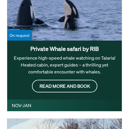
On request
Private Whale safari by RIB
Experience high-speed whale watching on Talaria!
Heated cabin, expert guides – a thrilling yet
comfortable encounter with whales.
READ MORE AND BOOK
NOV-JAN