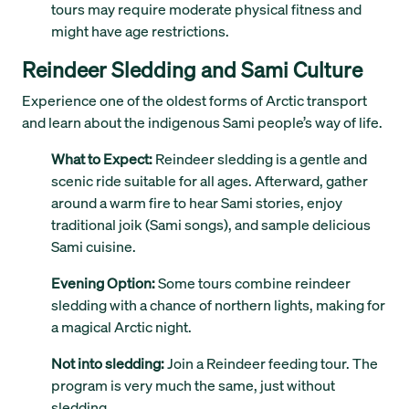
tours may require moderate physical fitness and
might have age restrictions.
Reindeer Sledding and Sami Culture
Experience one of the oldest forms of Arctic transport
and learn about the indigenous Sami people’s way of life.
What to Expect:
Reindeer sledding is a gentle and
scenic ride suitable for all ages. Afterward, gather
around a warm fire to hear Sami stories, enjoy
traditional joik (Sami songs), and sample delicious
Sami cuisine.
Evening Option:
Some tours combine reindeer
sledding with a chance of northern lights, making for
a magical Arctic night.
Not into sledding:
Join a Reindeer feeding tour. The
program is very much the same, just without
sledding.