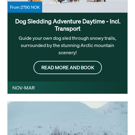
From 2790 NOK
Dog Sledding Adventure Daytime - Incl.
Transport
Guide your own dog sled through snowy trails,
surrounded by the stunning Arctic mountain
scenery!
READ MORE AND BOOK
NOV-MAR