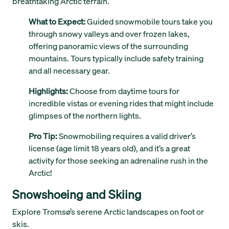
breathtaking Arctic terrain.
What to Expect:
Guided snowmobile tours take you
through snowy valleys and over frozen lakes,
offering panoramic views of the surrounding
mountains. Tours typically include safety training
and all necessary gear.
Highlights:
Choose from daytime tours for
incredible vistas or evening rides that might include
glimpses of the northern lights.
Pro Tip:
Snowmobiling requires a valid driver’s
license (age limit 18 years old), and it’s a great
activity for those seeking an adrenaline rush in the
Arctic!
Snowshoeing and Skiing
Explore Tromsø’s serene Arctic landscapes on foot or
skis.