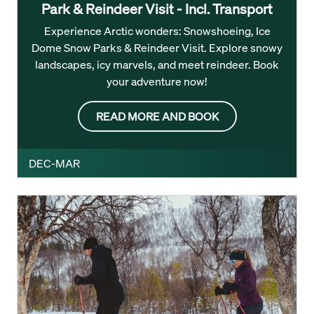
Park & Reindeer Visit - Incl. Transport
Experience Arctic wonders: Snowshoeing, Ice
Dome Snow Parks & Reindeer Visit. Explore snowy
landscapes, icy marvels, and meet reindeer. Book
your adventure now!
READ MORE AND BOOK
DEC-MAR