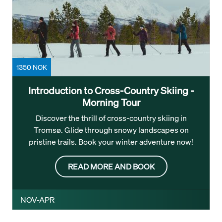
1350 NOK
Introduction to Cross-Country Skiing -
Morning Tour
Discover the thrill of cross-country skiing in
Tromsø. Glide through snowy landscapes on
pristine trails. Book your winter adventure now!
READ MORE AND BOOK
NOV-APR