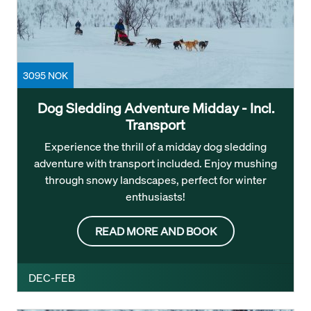
3095 NOK
Dog Sledding Adventure Midday - Incl.
Transport
Experience the thrill of a midday dog sledding
adventure with transport included. Enjoy mushing
through snowy landscapes, perfect for winter
enthusiasts!
READ MORE AND BOOK
DEC-FEB