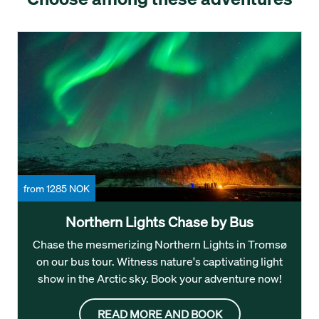
from 1285 NOK
Northern Lights Chase by Bus
Chase the mesmerizing Northern Lights in Tromsø
on our bus tour. Witness nature's captivating light
show in the Arctic sky. Book your adventure now!
READ MORE AND BOOK