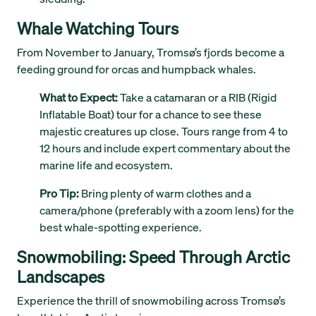
Whale Watching Tours
From November to January, Tromsø’s fjords become a
feeding ground for orcas and humpback whales.
What to Expect:
Take a catamaran or a RIB (Rigid
Inflatable Boat) tour for a chance to see these
majestic creatures up close. Tours range from 4 to
12 hours and include expert commentary about the
marine life and ecosystem.
Pro Tip:
Bring plenty of warm clothes and a
camera/phone (preferably with a zoom lens) for the
best whale-spotting experience.
Snowmobiling: Speed Through Arctic
Landscapes
Experience the thrill of snowmobiling across Tromsø’s