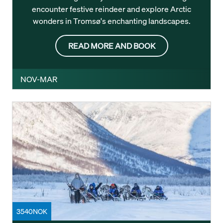
encounter festive reindeer and explore Arctic
wonders in Tromsø's enchanting landscapes.
READ MORE AND BOOK
NOV-MAR
3540NOK