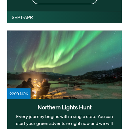
SEPT-APR
2290 NOK
Northern Lights Hunt
Every journey begins with a single step. You can
start your green adventure right now and we will