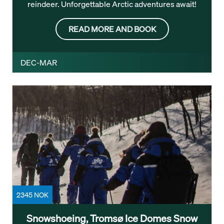
reindeer. Unforgettable Arctic adventures await!
READ MORE AND BOOK
DEC-MAR
2345 NOK
Snowshoeing, Tromsø Ice Domes Snow