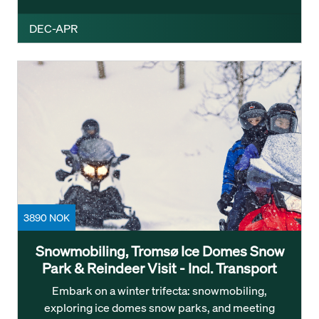
DEC-APR
3890 NOK
Snowmobiling, Tromsø Ice Domes Snow
Park & Reindeer Visit - Incl. Transport
Embark on a winter trifecta: snowmobiling,
exploring ice domes snow parks, and meeting