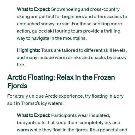
What to Expect:
Snowshoeing and cross-country
skiing are perfect for beginners and offers access to
untouched snowy terrain. For those seeking more
action, guided ski touring tours provide a thrilling
way to navigate in the mountains.
Highlights:
Tours are tailored to different skill levels,
and many include warm drinks and snacks by a cozy
fire.
Arctic Floating: Relax in the Frozen
Fjords
For a truly unique Arctic experience, try floating in a dry
suit in Tromsø’s icy waters.
What to Expect:
Participants wear insulated,
buoyant suits that keep them completely dry and
warm while they float in the fjords. It’s a peaceful and