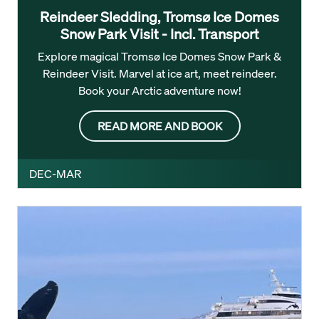
Reindeer Sledding, Tromsø Ice Domes
Snow Park Visit - Incl. Transport
Explore magical Tromsø Ice Domes Snow Park &
Reindeer Visit. Marvel at ice art, meet reindeer.
Book your Arctic adventure now!
READ MORE AND BOOK
DEC-MAR