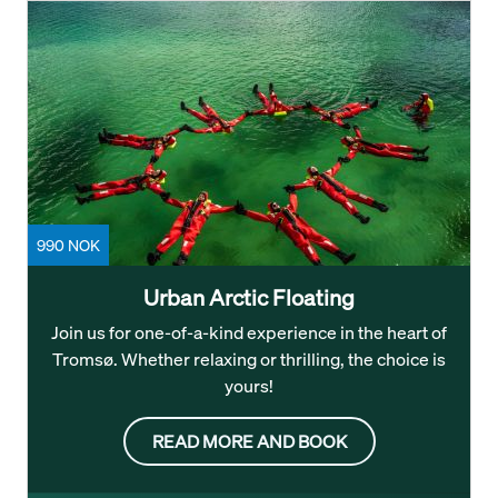
990 NOK
Urban Arctic Floating
Join us for one-of-a-kind experience in the heart of
Tromsø. Whether relaxing or thrilling, the choice is
yours!
READ MORE AND BOOK