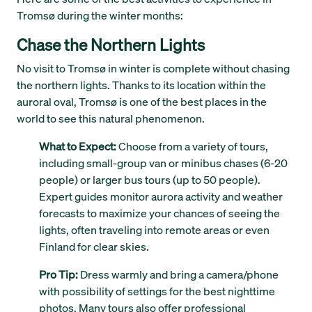
Tromsø during the winter months:
Chase the Northern Lights
No visit to Tromsø in winter is complete without chasing
the northern lights. Thanks to its location within the
auroral oval, Tromsø is one of the best places in the
world to see this natural phenomenon.
What to Expect:
Choose from a variety of tours,
including small-group van or minibus chases (6-20
people) or larger bus tours (up to 50 people).
Expert guides monitor aurora activity and weather
forecasts to maximize your chances of seeing the
lights, often traveling into remote areas or even
Finland for clear skies.
Pro Tip:
Dress warmly and bring a camera/phone
with possibility of settings for the best nighttime
photos. Many tours also offer professional