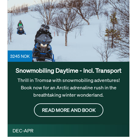
3245 NOK
Snowmobiling Daytime - Incl. Transport
Thrill in Tromsø with snowmobiling adventures!
Book now for an Arctic adrenaline rush in the
breathtaking winter wonderland.
READ MORE AND BOOK
DEC-APR