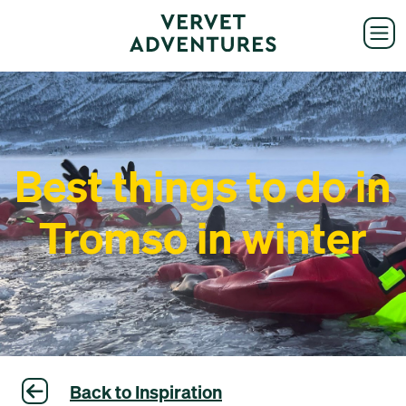
Best things to do in
Tromso in winter
Back to Inspiration