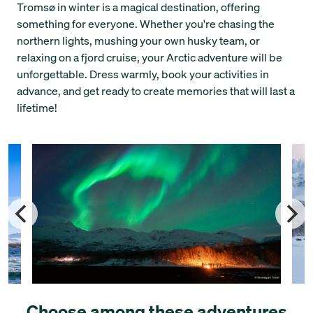
Tromsø in winter is a magical destination, offering
something for everyone. Whether you're chasing the
northern lights, mushing your own husky team, or
relaxing on a fjord cruise, your Arctic adventure will be
unforgettable. Dress warmly, book your activities in
advance, and get ready to create memories that will last a
lifetime!
Choose among these adventures