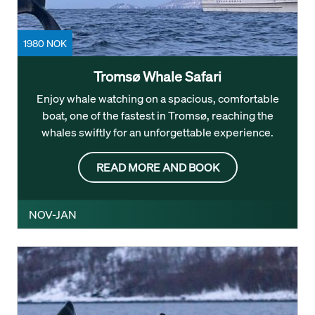
1980 NOK
Tromsø Whale Safari
Enjoy whale watching on a spacious, comfortable
boat, one of the fastest in Tromsø, reaching the
whales swiftly for an unforgettable experience.
READ MORE AND BOOK
NOV-JAN