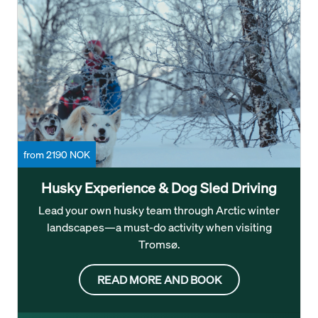
from 2190 NOK
Husky Experience & Dog Sled Driving
Lead your own husky team through Arctic winter
landscapes—a must-do activity when visiting
Tromsø.
READ MORE AND BOOK