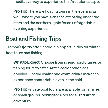
meditative way to experience the Arctic landscape.
Pro Tip:
There are floating tours in the evening as
well, where you have a chance of floating under the
stars and the northern lights for an unforgettable
evening experience.
Boat and Fishing Trips
Tromsø’s fjords offer incredible opportunities for winter
boat tours and fishing.
What to Expect:
Choose from scenic fjord cruises or
fishing tours to catch Arctic cod or other local
species. Heated cabins and warm drinks make the
experience comfortable even in the cold.
Pro Tip:
Private boat tours are available for families
or small groups looking for a personalized Arctic
adventure.