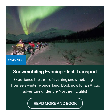
3245 NOK
Snowmobiling Evening - Incl. Transport
Experience the thrill of evening snowmobiling in
Tromsø's winter wonderland. Book now for an Arctic
adventure under the Northern Lights!
READ MORE AND BOOK