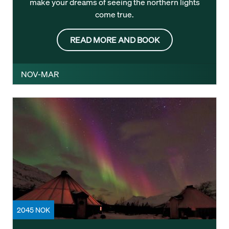
make your dreams of seeing the northern lights
come true.
READ MORE AND BOOK
NOV-MAR
2045 NOK